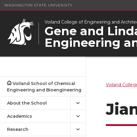
WASHINGTON STATE UNIVERSITY
Voiland College of Engineering and Archite
Gene and Linda
Engineering a
Voiland School of Chemical
Voiland Colleg
Engineering and Bioengineering
Jia
About the School
Academics
Research