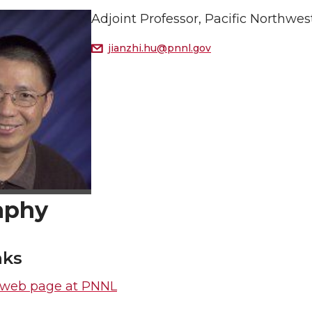
Adjoint Professor, Pacific Northwe
jianzhi.hu@pnnl.gov
aphy
nks
s web page at PNNL