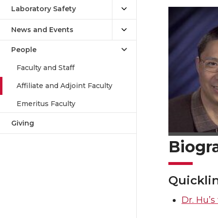
Laboratory Safety
News and Events
People
Faculty and Staff
Affiliate and Adjoint Faculty
Emeritus Faculty
Giving
Biogr
Quickli
Dr. Hu’