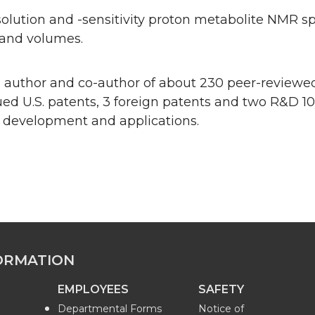
olution and -sensitivity proton metabolite NMR s
and volumes.
n author and co-author of about 230 peer-reviewed
sued U.S. patents, 3 foreign patents and two R&D 1
 development and applications.
ORMATION
EMPLOYEES
SAFETY
Departmental Forms
Notice of