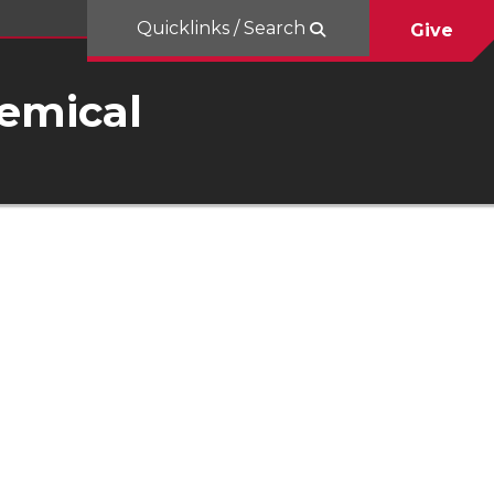
Quicklinks / Search
Give
hemical