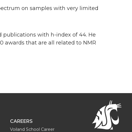
pectrum on samples with very limited
 publications with h-index of 44. He
00 awards that are all related to NMR
CAREERS
Voiland School Career