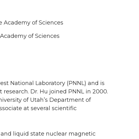
ese Academy of Sciences
e Academy of Sciences
hwest National Laboratory (PNNL) and is
t research. Dr. Hu joined PNNL in 2000.
University of Utah’s Department of
ociate at several scientific
e and liquid state nuclear magnetic