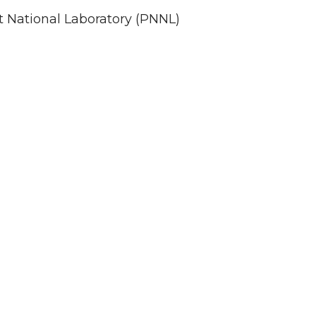
st National Laboratory (PNNL)