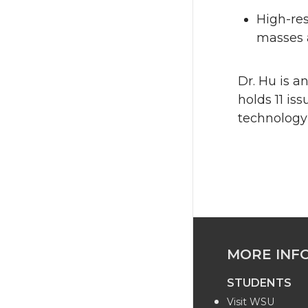
High-res
masses 
Dr. Hu is a
holds 11 is
technology
MORE INF
STUDENTS
Visit WSU