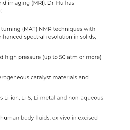
d imaging (MRI). Dr. Hu has
:
e turning (MAT) NMR techniques with
hanced spectral resolution in solids,
 high pressure (up to 50 atm or more)
terogeneous catalyst materials and
s Li-ion, Li-S, Li-metal and non-aqueous
 human body fluids, ex vivo in excised