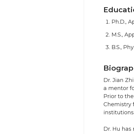
Educati
Ph.D., A
M.S., Ap
B.S., Ph
Biograp
Dr. Jian Zh
a mentor fo
Prior to th
Chemistry f
institutions
Dr. Hu has 