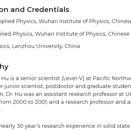
on and Credentials
pplied Physics, Wuhan Institute of Physics, Chin
plied Physics, Wuhan Institute of Physics, Chines
ysics, Lanzhou University, China
hy
i Hu is a senior scientist (Level-V) at Pacific Nort
r junior scientist, postdoctor and graduate studen
en, Dr. Hu was an assistant research professor at 
rom 2000 to 2001; and a research professor and ass
.
nearly 30 year’s research experience in solid stat