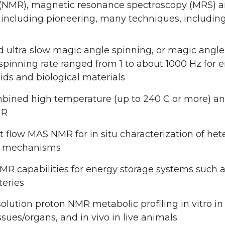
(NMR), magnetic resonance spectroscopy (MRS) an
including pioneering, many techniques, including
d ultra slow magic angle spinning, or magic angl
pinning rate ranged from 1 to about 1000 Hz for en
ids and biological materials
bined high temperature (up to 240 C or more) and
MR
 flow MAS NMR for in situ characterization of he
n mechanisms
NMR capabilities for energy storage systems such a
teries
olution proton NMR metabolic profiling in vitro in
issues/organs, and in vivo in live animals