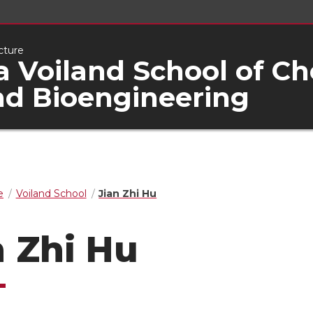
cture
 Voiland School of C
nd Bioengineering
e
Voiland School
Jian Zhi Hu
n Zhi Hu