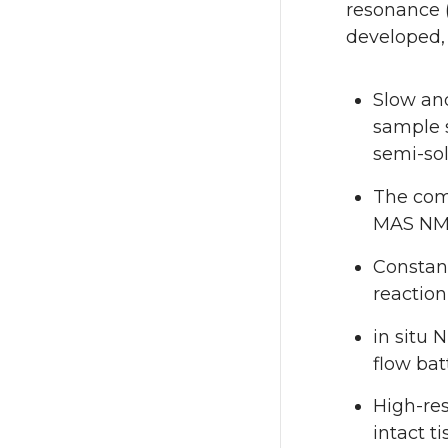
resonance 
developed, 
Slow an
sample s
semi-sol
The com
MAS N
Constant
reactio
in situ 
flow bat
High-res
intact t