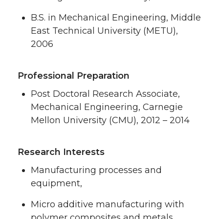
B.S. in Mechanical Engineering, Middle
East Technical University (METU),
2006
Professional Preparation
Post Doctoral Research Associate,
Mechanical Engineering, Carnegie
Mellon University (CMU), 2012 – 2014
Research Interests
Manufacturing processes and
equipment,
Micro additive manufacturing with
polymer composites and metals,