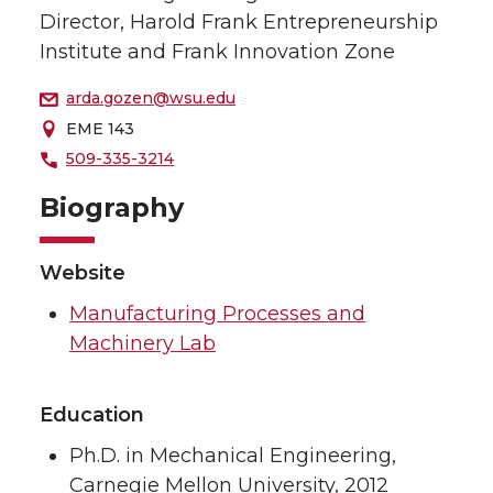
Director, Harold Frank Entrepreneurship
Institute and Frank Innovation Zone
arda.gozen@wsu.edu
EME 143
509-335-3214
Biography
Website
Manufacturing Processes and
Machinery Lab
Education
Ph.D. in Mechanical Engineering,
Carnegie Mellon University, 2012