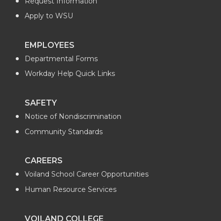
Request Information
Apply to WSU
EMPLOYEES
Departmental Forms
Workday Help Quick Links
SAFETY
Notice of Nondiscrimination
Community Standards
CAREERS
Voiland School Career Opportunities
Human Resource Services
VOILAND COLLEGE