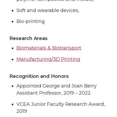
Soft and wearable devices,
Bio-printing.
Research Areas
Biomaterials & Biotransport
Manufacturing/3D Printing
Recognition and Honors
Appointed George and Joan Berry
Assistant Professor, 2019 – 2022
VCEA Junior Faculty Research Award,
2019