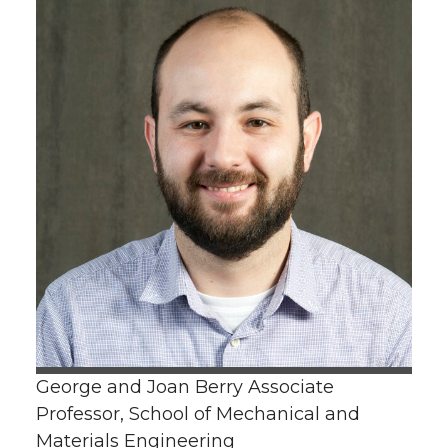
George and Joan Berry Associate
Professor, School of Mechanical and
Materials Engineering