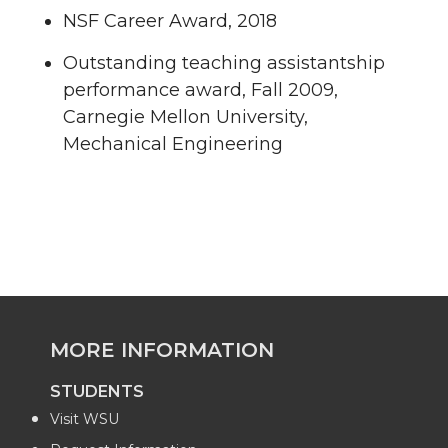
NSF Career Award, 2018
Outstanding teaching assistantship
performance award, Fall 2009,
Carnegie Mellon University,
Mechanical Engineering
MORE INFORMATION
STUDENTS
Visit WSU