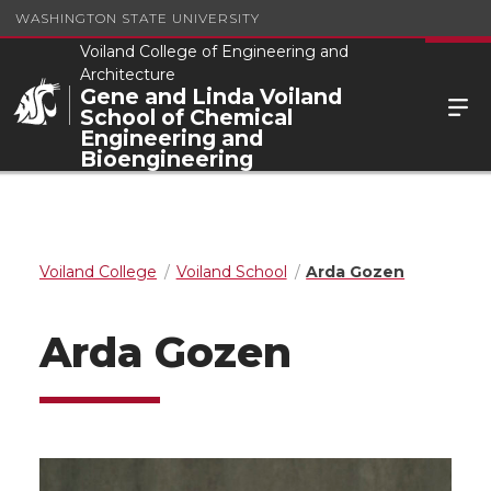
WASHINGTON STATE UNIVERSITY
Voiland College of Engineering and
Architecture
Gene and Linda Voiland
School of Chemical
Engineering and
Bioengineering
Voiland College
Voiland School
Arda Gozen
Arda Gozen