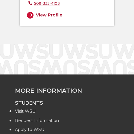
509-335-4103
View Profile
MORE INFORMATION
STUDENTS
Visit WSU
Request Information
Apply to WSU