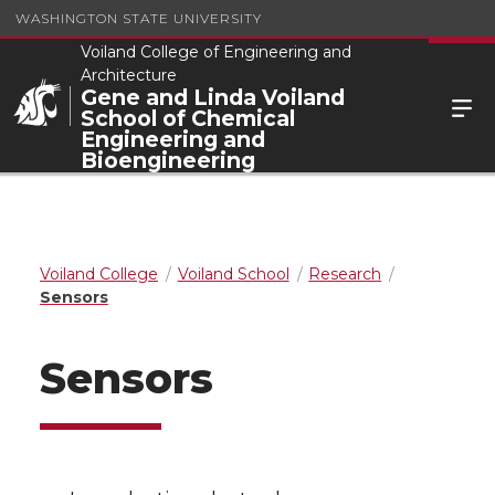
WASHINGTON STATE UNIVERSITY
Voiland College of Engineering and
Architecture
Gene and Linda Voiland
School of Chemical
Engineering and
Bioengineering
Voiland College
Voiland School
Research
Sensors
Sensors