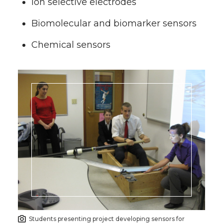
Ion selective electrodes
Biomolecular and biomarker sensors
Chemical sensors
Students presenting project developing sensors for