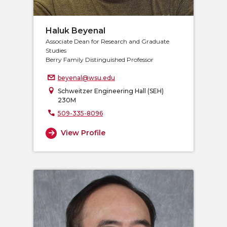
Haluk Beyenal
Associate Dean for Research and Graduate
Studies
Berry Family Distinguished Professor
beyenal@wsu.edu
Schweitzer Engineering Hall (SEH)
230M
509-335-8096
View Profile