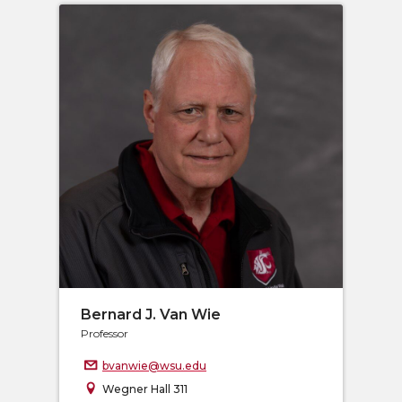
Bernard J. Van Wie
Professor
bvanwie@wsu.edu
Wegner Hall 311