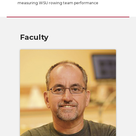
measuring WSU rowing team performance
Faculty