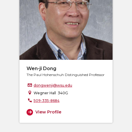
Wen-ji Dong
The Paul Hohenschuh Distinguished Professor
dongwenji@wsu.edu
Wegner Hall 340G
509-335-8684
View Profile