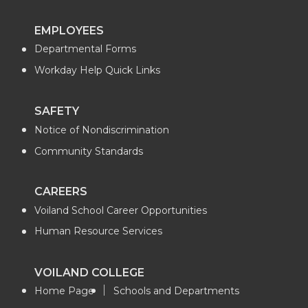
EMPLOYEES
Departmental Forms
Workday Help Quick Links
SAFETY
Notice of Nondiscrimination
Community Standards
CAREERS
Voiland School Career Opportunities
Human Resource Services
VOILAND COLLEGE
Home Page
Schools and Departments