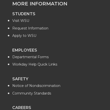
MORE INFORMATION
STUDENTS
Visit WSU
Request Information
Apply to WSU
EMPLOYEES
Departmental Forms
Workday Help Quick Links
SAFETY
Notice of Nondiscrimination
Community Standards
CAREERS