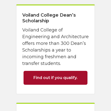
Voiland College Dean’s
Scholarship
Voiland College of
Engineering and Architecture
offers more than 300 Dean’s
Scholarships a year to
incoming freshmen and
transfer students.
Find out if you qualify.