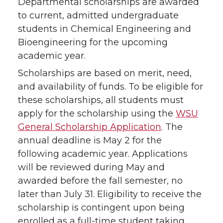
Departmental scholarships are awarded
to current, admitted undergraduate
students in Chemical Engineering and
Bioengineering for the upcoming
academic year.
Scholarships are based on merit, need,
and availability of funds. To be eligible for
these scholarships, all students must
apply for the scholarship using the
WSU
General Scholarship Application
. The
annual deadline is May 2 for the
following academic year. Applications
will be reviewed during May and
awarded before the fall semester, no
later than July 31. Eligibility to receive the
scholarship is contingent upon being
enrolled as a full-time student taking