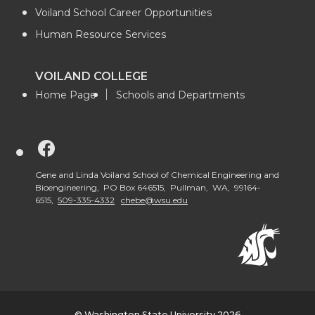
Voiland School Career Opportunities
Human Resource Services
VOILAND COLLEGE
Home Page
Schools and Departments
G
o
Gene and Linda Voiland School of Chemical Engineering and
Bioengineering, PO Box 646515, Pullman, WA, 99164-
6515,
509-335-4332
chebe@wsu.edu
t
o
V
© Washington State University 2026