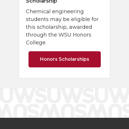
Scholarship
Chemical engineering
students may be eligible for
this scholarship, awarded
through the WSU Honors
College.
Honors Scholarships