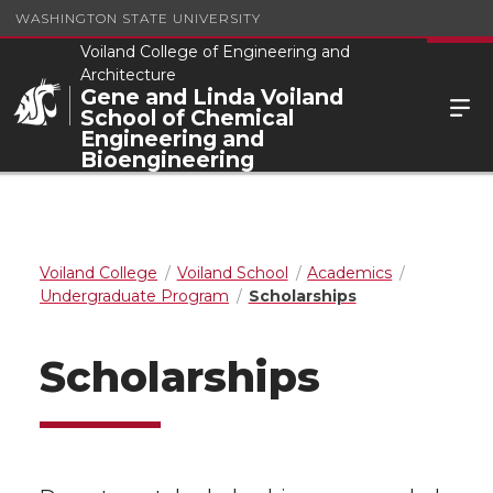
WASHINGTON STATE UNIVERSITY
Voiland College of Engineering and
Architecture
Gene and Linda Voiland
School of Chemical
Engineering and
Bioengineering
Voiland College
Voiland School
Academics
Undergraduate Program
Scholarships
Scholarships