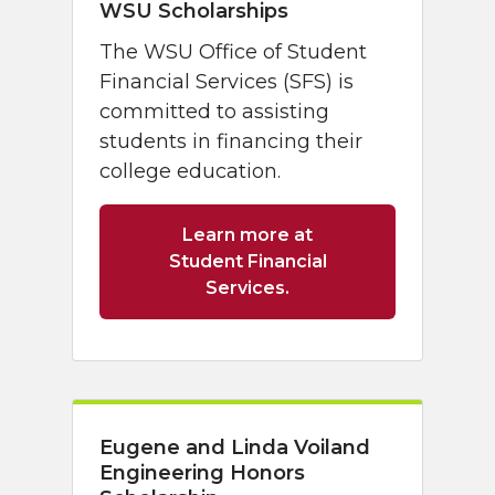
WSU Scholarships
The WSU Office of Student
Financial Services (SFS) is
committed to assisting
students in financing their
college education.
Learn more at
Student Financial
Services.
Eugene and Linda Voiland
Engineering Honors