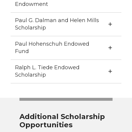
Endowment
Paul G. Dalman and Helen Mills
Scholarship
Paul Hohenschuh Endowed
Fund
Ralph L. Tiede Endowed
Scholarship
Additional Scholarship
Opportunities