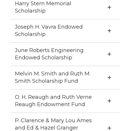
Harry Stern Memorial
Scholarship
Joseph H. Vavra Endowed
Scholarship
June Roberts Engineering
Endowed Scholarship
Melvin M. Smith and Ruth M.
Smith Scholarship Fund
O. H. Reaugh and Ruth Verne
Reaugh Endowment Fund
P. Clarence & Mary Lou Ames
and Ed & Hazel Granger