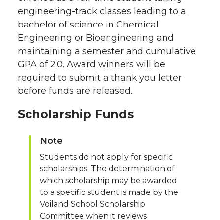
engineering-track classes leading to a
bachelor of science in Chemical
Engineering or Bioengineering and
maintaining a semester and cumulative
GPA of 2.0. Award winners will be
required to submit a thank you letter
before funds are released.
Scholarship Funds
Note
Students do not apply for specific
scholarships. The determination of
which scholarship may be awarded
to a specific student is made by the
Voiland School Scholarship
Committee when it reviews