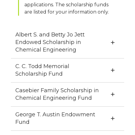
applications. The scholarship funds
are listed for your information only.
Albert S. and Betty Jo Jett
Endowed Scholarship in
Chemical Engineering
C. C. Todd Memorial
Scholarship Fund
Casebier Family Scholarship in
Chemical Engineering Fund
George T. Austin Endowment
Fund