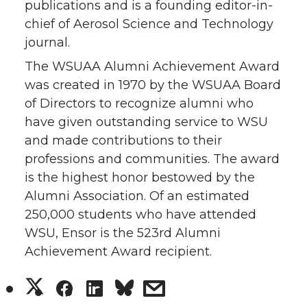
publications and is a founding editor-in-
chief of Aerosol Science and Technology
journal.
The WSUAA Alumni Achievement Award
was created in 1970 by the WSUAA Board
of Directors to recognize alumni who
have given outstanding service to WSU
and made contributions to their
professions and communities. The award
is the highest honor bestowed by the
Alumni Association. Of an estimated
250,000 students who have attended
WSU, Ensor is the 523rd Alumni
Achievement Award recipient.
S
S
S
s