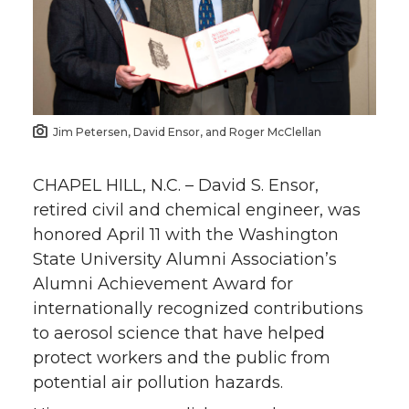
Jim Petersen, David Ensor, and Roger McClellan
CHAPEL HILL, N.C. – David S. Ensor,
retired civil and chemical engineer, was
honored April 11 with the Washington
State University Alumni Association’s
Alumni Achievement Award for
internationally recognized contributions
to aerosol science that have helped
protect workers and the public from
potential air pollution hazards.