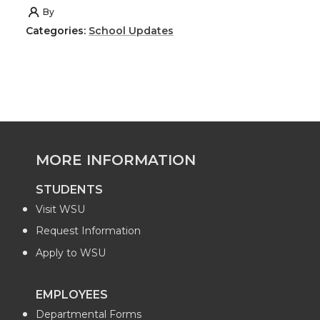
h
h
h
h
By
Categories:
School Updates
a
a
a
a
r
r
r
r
e
e
e
e
o
o
o
w
MORE INFORMATION
n
n
n
i
STUDENTS
Visit WSU
T
F
L
t
Request Information
w
a
i
h
Apply to WSU
i
c
n
e
EMPLOYEES
Departmental Forms