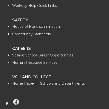
t
e
k
m
Workday Help Quick Links
t
B
e
a
SAFETY
e
o
d
i
Notice of Nondiscrimination
r
o
i
l
Community Standards
k
n
CAREERS
Voiland School Career Opportunities
Human Resource Services
VOILAND COLLEGE
Home Page
Schools and Departments
G