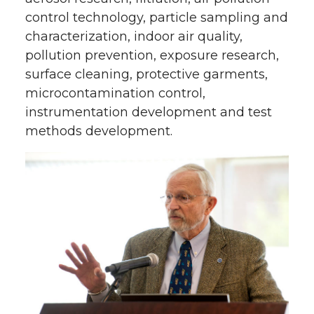
control technology, particle sampling and
characterization, indoor air quality,
pollution prevention, exposure research,
surface cleaning, protective garments,
microcontamination control,
instrumentation development and test
methods development.