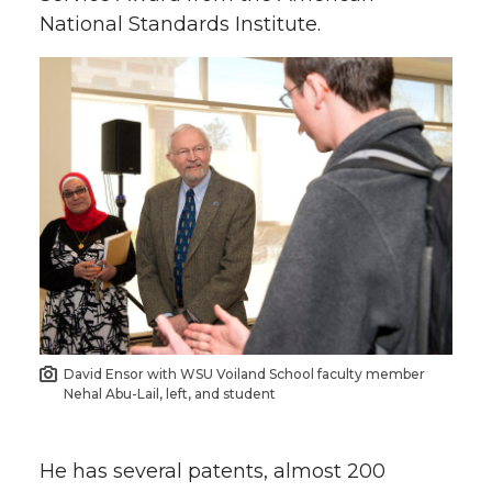
National Standards Institute.
David Ensor with WSU Voiland School faculty member
Nehal Abu-Lail, left, and student
He has several patents, almost 200