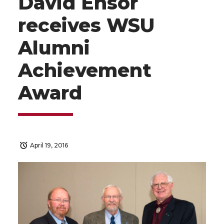
David Ensor
receives WSU
Alumni
Achievement
Award
April 19, 2016