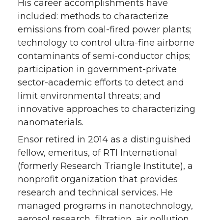
His career accomplishments have
included: methods to characterize
emissions from coal-fired power plants;
technology to control ultra-fine airborne
contaminants of semi-conductor chips;
participation in government-private
sector-academic efforts to detect and
limit environmental threats; and
innovative approaches to characterizing
nanomaterials.
Ensor retired in 2014 as a distinguished
fellow, emeritus, of RTI International
(formerly Research Triangle Institute), a
nonprofit organization that provides
research and technical services. He
managed programs in nanotechnology,
aerosol research, filtration, air pollution