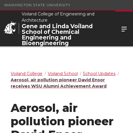
WASHINGTON STATE UNIVERSITY
Voiland College of Engineering and
Architecture
Gene and Linda Voiland
School of Chemical
Engineering and
Bioengineering
Voiland College
Voiland School
School Updates
Aerosol, air pollution pioneer David Ensor
receives WSU Alumni Achievement Award
Aerosol, air
pollution pioneer