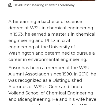
David Ensor speaking at awards ceremony
After earning a bachelor of science
degree at WSU in chemical engineering
in 1963, he earned a master’s in chemical
engineering and Ph.D. in civil
engineering at the University of
Washington and determined to pursue a
career in environmental engineering.
Ensor has been a member of the WSU
Alumni Association since 1990. In 2010, he
was recognized as a Distinguished
Alumnus of WSU’s Gene and Linda
Voiland School of Chemical Engineering
and Bioengineering. He and his wife have