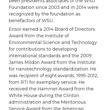
been presidents associates of the WSU
Foundation since 2003 and in 2014 were
recognized by the foundation as
benefactors of WSU.
Ensor earned a 2014 Board of Directors
Award from the Institute of
Environmental Science and Technology
for contributions to developing
international standards and the 2009
James Mildon Award from the institute
for nanotechnology standardization. He
was recipient of eight awards, 1995-2012,
from RTI for exemplary service. He
received the Hammer Award from the
White House during the Clinton
administration and the Meritorious
Service Award from the American