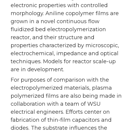
electronic properties with controlled
morphology. Aniline copolymer films are
grown in a novel continuous flow
fluidized bed electropolymerization
reactor, and their structure and
properties characterized by microscopic,
electrochemical, impedance and optical
techniques. Models for reactor scale-up
are in development.
For purposes of comparison with the
electropolymerized materials, plasma
polymerized films are also being made in
collaboration with a team of WSU
electrical engineers. Efforts center on
fabrication of thin-film capacitors and
diodes. The substrate influences the