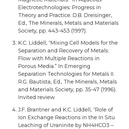
Electrotechnologies: Progress in
Theory and Practice. D.B. Dreisinger,
Ed., The Minerals, Metals and Materials
Society, pp. 443-453 (1997).
K.C. Liddell, “Mixing Cell Models for the
Separation and Recovery of Metals:
Flow with Multiple Reactions in
Porous Media.” In Emerging
Separation Technologies for Metals II.
R.G. Bautista, Ed., The Minerals, Metals
and Materials Society, pp. 35-47 (1996).
Invited review.
J.F. Brantner and K.C. Liddell, “Role of
Ion Exchange Reactions in the In Situ
Leaching of Uraninite by NH4HCO3 –