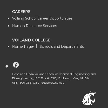
CAREERS
Voiland School Career Opportunities
Human Resource Services
VOILAND COLLEGE
Home Page
Schools and Departments
G
o
Gene and Linda Voiland School of Chemical Engineering and
Bioengineering, PO Box 646515, Pullman, WA, 99164-
6515,
509-335-4332
chebe@wsu.edu
t
o