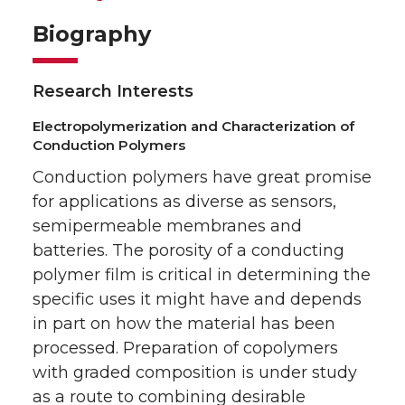
Biography
Research Interests
Electropolymerization and Characterization of
Conduction Polymers
Conduction polymers have great promise
for applications as diverse as sensors,
semipermeable membranes and
batteries. The porosity of a conducting
polymer film is critical in determining the
specific uses it might have and depends
in part on how the material has been
processed. Preparation of copolymers
with graded composition is under study
as a route to combining desirable