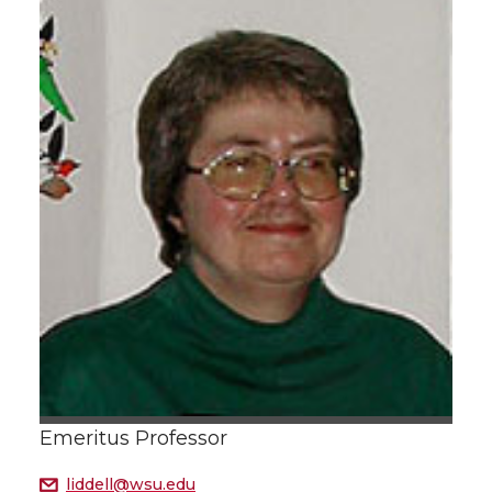
Emeritus Professor
liddell@wsu.edu