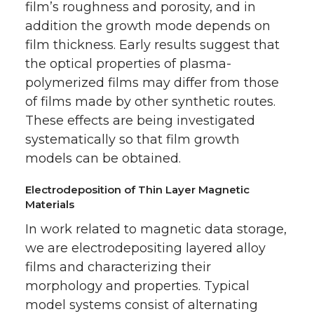
film’s roughness and porosity, and in
addition the growth mode depends on
film thickness. Early results suggest that
the optical properties of plasma-
polymerized films may differ from those
of films made by other synthetic routes.
These effects are being investigated
systematically so that film growth
models can be obtained.
Electrodeposition of Thin Layer Magnetic
Materials
In work related to magnetic data storage,
we are electrodepositing layered alloy
films and characterizing their
morphology and properties. Typical
model systems consist of alternating