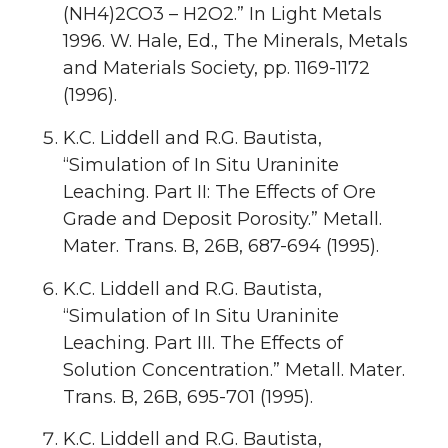
(NH4)2CO3 – H2O2.” In Light Metals
1996. W. Hale, Ed., The Minerals, Metals
and Materials Society, pp. 1169-1172
(1996).
K.C. Liddell and R.G. Bautista,
“Simulation of In Situ Uraninite
Leaching. Part II: The Effects of Ore
Grade and Deposit Porosity.” Metall.
Mater. Trans. B, 26B, 687-694 (1995).
K.C. Liddell and R.G. Bautista,
“Simulation of In Situ Uraninite
Leaching. Part III. The Effects of
Solution Concentration.” Metall. Mater.
Trans. B, 26B, 695-701 (1995).
K.C. Liddell and R.G. Bautista,