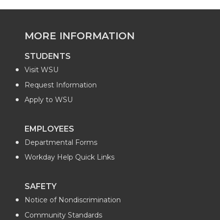
MORE INFORMATION
STUDENTS
Visit WSU
Request Information
Apply to WSU
EMPLOYEES
Departmental Forms
Workday Help Quick Links
SAFETY
Notice of Nondiscrimination
Community Standards