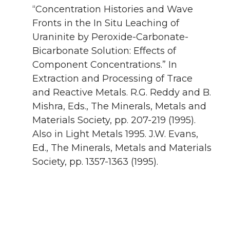
“Concentration Histories and Wave
Fronts in the In Situ Leaching of
Uraninite by Peroxide-Carbonate-
Bicarbonate Solution: Effects of
Component Concentrations.” In
Extraction and Processing of Trace
and Reactive Metals. R.G. Reddy and B.
Mishra, Eds., The Minerals, Metals and
Materials Society, pp. 207-219 (1995).
Also in Light Metals 1995. J.W. Evans,
Ed., The Minerals, Metals and Materials
Society, pp. 1357-1363 (1995).