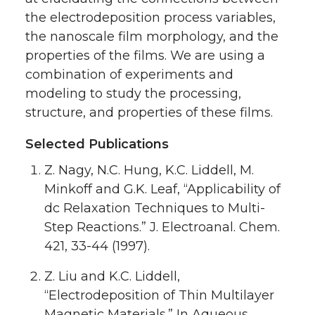
the electrodeposition process variables,
the nanoscale film morphology, and the
properties of the films. We are using a
combination of experiments and
modeling to study the processing,
structure, and properties of these films.
Selected Publications
Z. Nagy, N.C. Hung, K.C. Liddell, M.
Minkoff and G.K. Leaf, “Applicability of
dc Relaxation Techniques to Multi-
Step Reactions.” J. Electroanal. Chem.
421, 33-44 (1997).
Z. Liu and K.C. Liddell,
“Electrodeposition of Thin Multilayer
Magnetic Materials.” In Aqueous