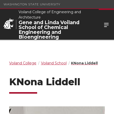
WASHINGTON STATE UNIVERSITY
Voiland College of Engineering and
Architecture
Gene and Linda Voiland
School of Chemical
Engineering and
Bioengineering
Voiland College
Voiland School
KNona Liddell
KNona Liddell