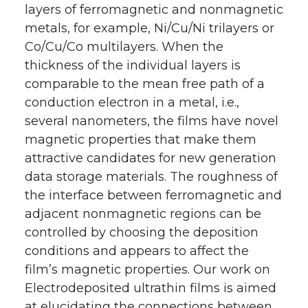
layers of ferromagnetic and nonmagnetic
metals, for example, Ni/Cu/Ni trilayers or
Co/Cu/Co multilayers. When the
thickness of the individual layers is
comparable to the mean free path of a
conduction electron in a metal, i.e.,
several nanometers, the films have novel
magnetic properties that make them
attractive candidates for new generation
data storage materials. The roughness of
the interface between ferromagnetic and
adjacent nonmagnetic regions can be
controlled by choosing the deposition
conditions and appears to affect the
film’s magnetic properties. Our work on
Electrodeposited ultrathin films is aimed
at elucidating the connections between