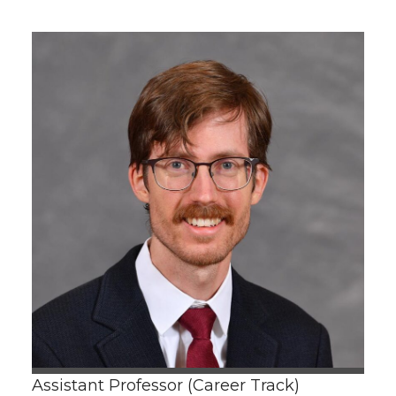
Assistant Professor (Career Track)