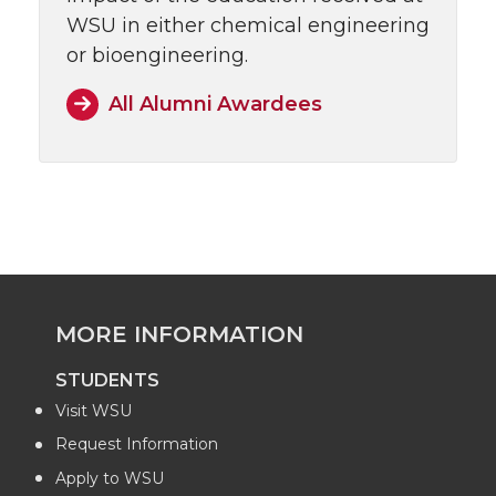
WSU in either chemical engineering
or bioengineering.
All Alumni Awardees
MORE INFORMATION
STUDENTS
Visit WSU
Request Information
Apply to WSU