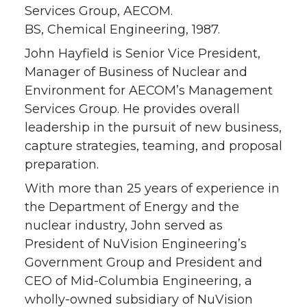
Services Group, AECOM.
BS, Chemical Engineering, 1987.
John Hayfield is Senior Vice President,
Manager of Business of Nuclear and
Environment for AECOM’s Management
Services Group. He provides overall
leadership in the pursuit of new business,
capture strategies, teaming, and proposal
preparation.
With more than 25 years of experience in
the Department of Energy and the
nuclear industry, John served as
President of NuVision Engineering’s
Government Group and President and
CEO of Mid-Columbia Engineering, a
wholly-owned subsidiary of NuVision