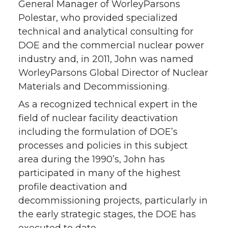
General Manager of WorleyParsons
Polestar, who provided specialized
technical and analytical consulting for
DOE and the commercial nuclear power
industry and, in 2011, John was named
WorleyParsons Global Director of Nuclear
Materials and Decommissioning.
As a recognized technical expert in the
field of nuclear facility deactivation
including the formulation of DOE’s
processes and policies in this subject
area during the 1990’s, John has
participated in many of the highest
profile deactivation and
decommissioning projects, particularly in
the early strategic stages, the DOE has