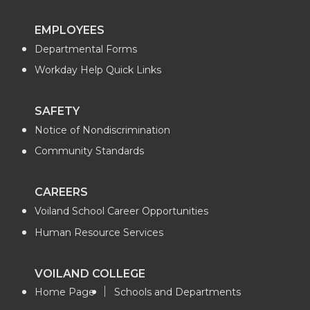
EMPLOYEES
Departmental Forms
Workday Help Quick Links
SAFETY
Notice of Nondiscrimination
Community Standards
CAREERS
Voiland School Career Opportunities
Human Resource Services
VOILAND COLLEGE
Home Page
Schools and Departments