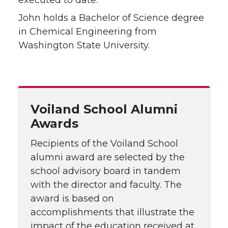
executed to date.
John holds a Bachelor of Science degree
in Chemical Engineering from
Washington State University.
Voiland School Alumni
Awards
Recipients of the Voiland School
alumni award are selected by the
school advisory board in tandem
with the director and faculty. The
award is based on
accomplishments that illustrate the
impact of the education received at