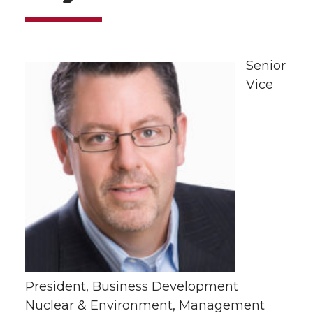
Senior
Vice
President, Business Development
Nuclear & Environment, Management