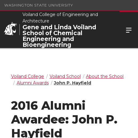
WASHINGTON STATE UNIVERSITY
Voiland College of Engineering and
Architecture
Gene and Linda Voiland
School of Chemical
Engineering and
Bioengineering
Voiland College
Voiland School
About the School
Alumni Awards
John P. Hayfield
2016 Alumni
Awardee: John P.
Hayfield