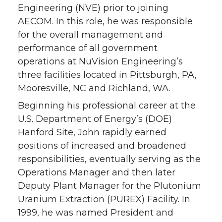
Engineering (NVE) prior to joining
AECOM. In this role, he was responsible
for the overall management and
performance of all government
operations at NuVision Engineering’s
three facilities located in Pittsburgh, PA,
Mooresville, NC and Richland, WA.
Beginning his professional career at the
U.S. Department of Energy’s (DOE)
Hanford Site, John rapidly earned
positions of increased and broadened
responsibilities, eventually serving as the
Operations Manager and then later
Deputy Plant Manager for the Plutonium
Uranium Extraction (PUREX) Facility. In
1999, he was named President and