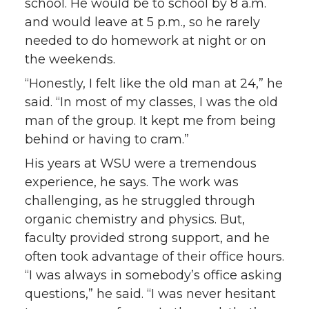
school. He would be to school by 8 a.m.
and would leave at 5 p.m., so he rarely
needed to do homework at night or on
the weekends.
“Honestly, I felt like the old man at 24,” he
said. “In most of my classes, I was the old
man of the group. It kept me from being
behind or having to cram.”
His years at WSU were a tremendous
experience, he says. The work was
challenging, as he struggled through
organic chemistry and physics. But,
faculty provided strong support, and he
often took advantage of their office hours.
“I was always in somebody’s office asking
questions,” he said. “I was never hesitant