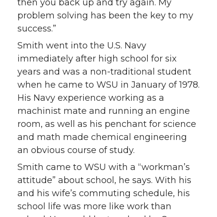
then you back up and try again. My
problem solving has been the key to my
success.”
Smith went into the U.S. Navy
immediately after high school for six
years and was a non-traditional student
when he came to WSU in January of 1978.
His Navy experience working as a
machinist mate and running an engine
room, as well as his penchant for science
and math made chemical engineering
an obvious course of study.
Smith came to WSU with a “workman’s
attitude” about school, he says. With his
and his wife’s commuting schedule, his
school life was more like work than