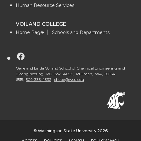
Human Resource Services
VOILAND COLLEGE
Home Page
Schools and Departments
G
o
Gene and Linda Voiland School of Chemical Engineering and
Bioengineering, PO Box 646515, Pullman, WA, 99164-
6515,
509-335-4332
chebe@wsu.edu
t
o
V
o
© Washington State University 2026
ACCESS
POLICIES
MYWSU
FOLLOW WSU