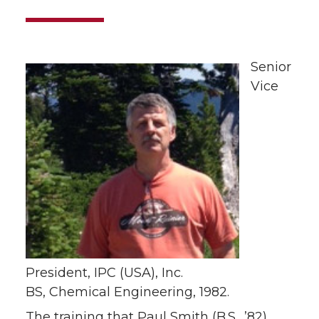
Senior
Vice
President, IPC (USA), Inc.
BS, Chemical Engineering, 1982.
The training that Paul Smith (B.S., ’82)