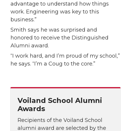
advantage to understand how things
work. Engineering was key to this
business.”
Smith says he was surprised and
honored to receive the Distinguished
Alumni award.
“I work hard, and I’m proud of my school,”
he says. “I’m a Coug to the core.”
Voiland School Alumni
Awards
Recipients of the Voiland School
alumni award are selected by the