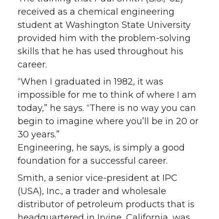
received as a chemical engineering
student at Washington State University
provided him with the problem-solving
skills that he has used throughout his
career.
“When I graduated in 1982, it was
impossible for me to think of where I am
today,” he says. “There is no way you can
begin to imagine where you’ll be in 20 or
30 years.”
Engineering, he says, is simply a good
foundation for a successful career.
Smith, a senior vice-president at IPC
(USA), Inc., a trader and wholesale
distributor of petroleum products that is
headquartered in Irvine, California, was