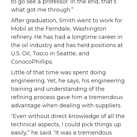
to go see a professor. In the end, that’s
what got me through.”
After graduation, Smith went to work for
Mobil at the Ferndale, Washington
refinery. He has had a longtime career in
the oil industry and has held positions at
U.S. Oil, Tosco in Seattle, and
ConocoPhillips.
Little of that time was spent doing
engineering. Yet, he says, his engineering
training and understanding of the
refining process gave him a tremendous
advantage when dealing with suppliers.
“Even without direct knowledge of all the
technical aspects, I could pick things up
easily,” he said. “It was a tremendous