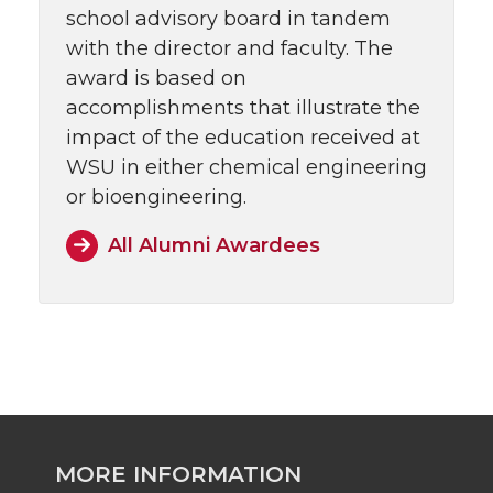
school advisory board in tandem
with the director and faculty. The
award is based on
accomplishments that illustrate the
impact of the education received at
WSU in either chemical engineering
or bioengineering.
All Alumni Awardees
MORE INFORMATION