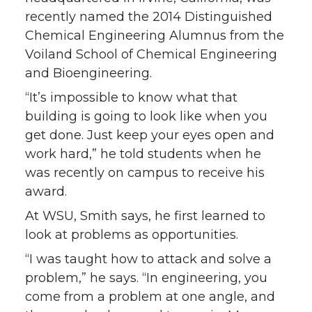
recently named the 2014 Distinguished
Chemical Engineering Alumnus from the
Voiland School of Chemical Engineering
and Bioengineering.
“It’s impossible to know what that
building is going to look like when you
get done. Just keep your eyes open and
work hard,” he told students when he
was recently on campus to receive his
award.
At WSU, Smith says, he first learned to
look at problems as opportunities.
“I was taught how to attack and solve a
problem,” he says. “In engineering, you
come from a problem at one angle, and