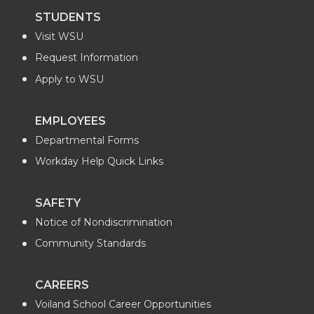
STUDENTS
Visit WSU
Request Information
Apply to WSU
EMPLOYEES
Departmental Forms
Workday Help Quick Links
SAFETY
Notice of Nondiscrimination
Community Standards
CAREERS
Voiland School Career Opportunities