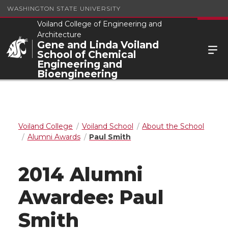
WASHINGTON STATE UNIVERSITY
Voiland College of Engineering and
Architecture
Gene and Linda Voiland
School of Chemical
Engineering and
Bioengineering
Voiland College
Voiland School
About the School
Alumni Awards
Paul Smith
2014 Alumni
Awardee: Paul
Smith