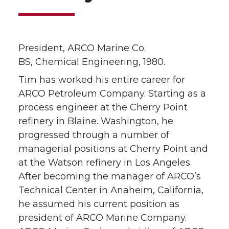
President, ARCO Marine Co.
BS, Chemical Engineering, 1980.
Tim has worked his entire career for
ARCO Petroleum Company. Starting as a
process engineer at the Cherry Point
refinery in Blaine. Washington, he
progressed through a number of
managerial positions at Cherry Point and
at the Watson refinery in Los Angeles.
After becoming the manager of ARCO’s
Technical Center in Anaheim, California,
he assumed his current position as
president of ARCO Marine Company.