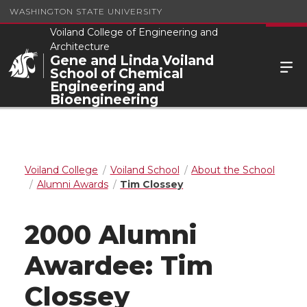
WASHINGTON STATE UNIVERSITY
Voiland College of Engineering and
Architecture
Gene and Linda Voiland
School of Chemical
Engineering and
Bioengineering
Voiland College
Voiland School
About the School
Alumni Awards
Tim Clossey
2000 Alumni
Awardee: Tim
Clossey