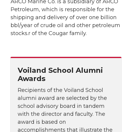
ARCO Marine Co. is a subsidiary of ARCO
Petroleum, which is responsible for the
shipping and delivery of over one billion
bbl/year of crude oil and other petroleum
stocks.r of the Cougar family.
Voiland School Alumni
Awards
Recipients of the Voiland School
alumni award are selected by the
school advisory board in tandem
with the director and faculty. The
award is based on
accomplishments that illustrate the