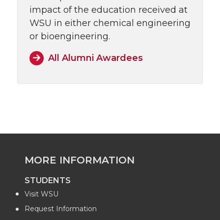
impact of the education received at
WSU in either chemical engineering
or bioengineering.
All Alumni Awardees
MORE INFORMATION
STUDENTS
Visit WSU
Request Information