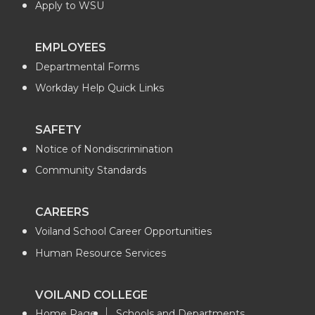
Apply to WSU
EMPLOYEES
Departmental Forms
Workday Help Quick Links
SAFETY
Notice of Nondiscrimination
Community Standards
CAREERS
Voiland School Career Opportunities
Human Resource Services
VOILAND COLLEGE
Home Page
Schools and Departments