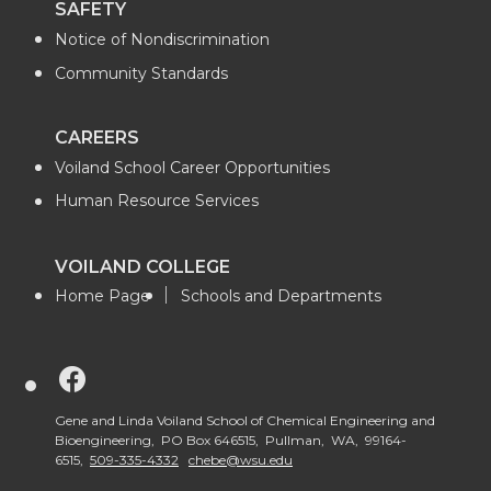
SAFETY
Notice of Nondiscrimination
Community Standards
CAREERS
Voiland School Career Opportunities
Human Resource Services
VOILAND COLLEGE
Home Page
Schools and Departments
G
o
Gene and Linda Voiland School of Chemical Engineering and
Bioengineering, PO Box 646515, Pullman, WA, 99164-
6515,
509-335-4332
chebe@wsu.edu
t