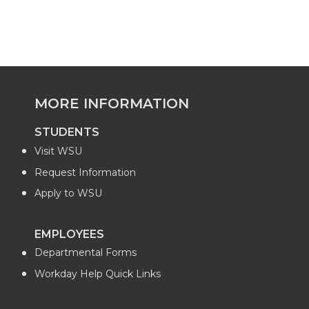
MORE INFORMATION
STUDENTS
Visit WSU
Request Information
Apply to WSU
EMPLOYEES
Departmental Forms
Workday Help Quick Links