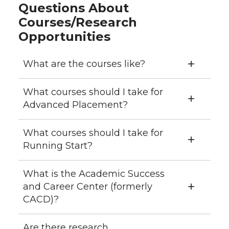
Questions About
Courses/Research
Opportunities
What are the courses like?
What courses should I take for
Advanced Placement?
What courses should I take for
Running Start?
What is the Academic Success
and Career Center (formerly
CACD)?
Are there research