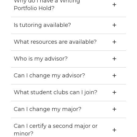
Why do I have a Writing
Portfolio Hold?
Is tutoring available?
What resources are available?
Who is my advisor?
Can I change my advisor?
What student clubs can I join?
Can I change my major?
Can I certify a second major or
minor?