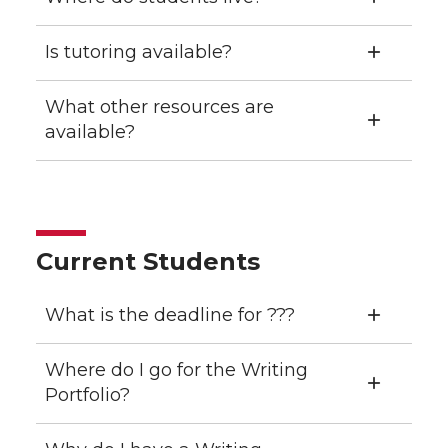
Is tutoring available?
What other resources are
available?
Current Students
What is the deadline for ???
Where do I go for the Writing
Portfolio?