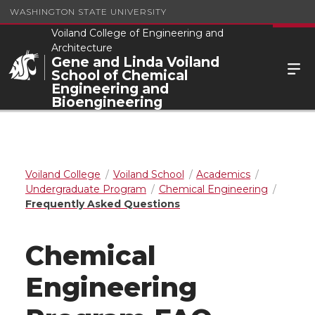
WASHINGTON STATE UNIVERSITY
Voiland College of Engineering and
Architecture
Gene and Linda Voiland
School of Chemical
Engineering and
Bioengineering
Voiland College
Voiland School
Academics
Undergraduate Program
Chemical Engineering
Frequently Asked Questions
Chemical
Engineering