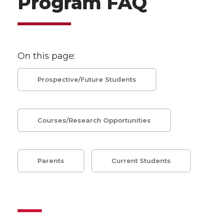
Program FAQ
On this page:
Prospective/Future Students
Courses/Research Opportunities
Parents
Current Students