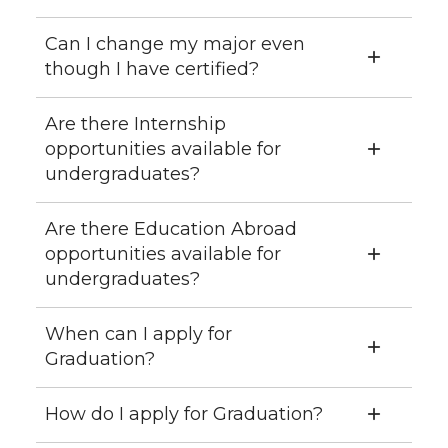
Can I change my major even
though I have certified?
Are there Internship
opportunities available for
undergraduates?
Are there Education Abroad
opportunities available for
undergraduates?
When can I apply for
Graduation?
How do I apply for Graduation?