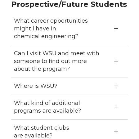
Prospective/Future Students
What career opportunities
might I have in
chemical engineering?
Can I visit WSU and meet with
someone to find out more
about the program?
Where is WSU?
What kind of additional
programs are available?
What student clubs
are available?