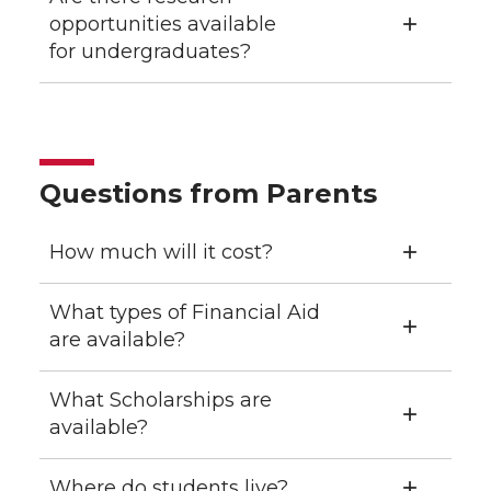
opportunities available
for undergraduates?
Questions from Parents
How much will it cost?
What types of Financial Aid
are available?
What Scholarships are
available?
Where do students live?