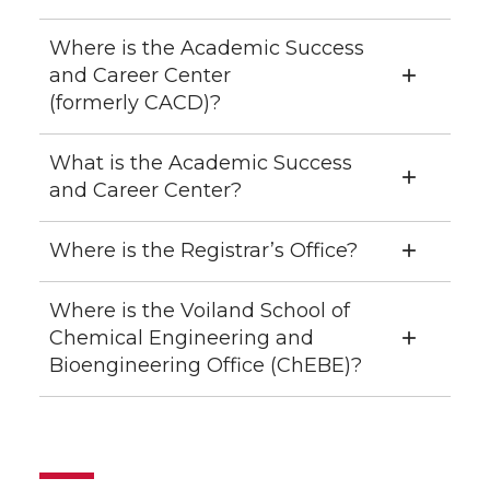
Where is the Academic Success
and Career Center
(formerly CACD)?
What is the Academic Success
and Career Center?
Where is the Registrar’s Office?
Where is the Voiland School of
Chemical Engineering and
Bioengineering Office (ChEBE)?