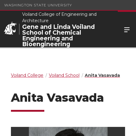
WASHINGTON STATE UNIVERSITY
Voiland College of Engineering and
Architecture
Gene and Linda Voiland
School of Chemical
Engineering and
Bioengineering
Voiland College
Voiland School
Anita Vasavada
Anita Vasavada