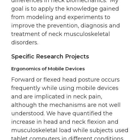
differences in neck biomechanics. My
goal is to apply the knowledge gained
from modeling and experiments to
improve the prevention, diagnosis and
treatment of neck musculoskeletal
disorders.
Specific Research Projects
Ergonomics of Mobile Devices
Forward or flexed head posture occurs
frequently while using mobile devices
and are implicated in neck pain,
although the mechanisms are not well
understood. We have quantified the
increase in head and neck flexion and
musculoskeletal load while subjects used
tablet computers in different conditions