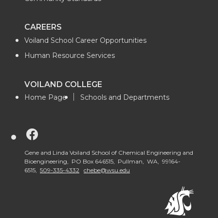
CAREERS
Voiland School Career Opportunities
Human Resource Services
VOILAND COLLEGE
Home Page
Schools and Departments
G
o
Gene and Linda Voiland School of Chemical Engineering and
Bioengineering, PO Box 646515, Pullman, WA, 99164-
6515,
509-335-4332
chebe@wsu.edu
t
o