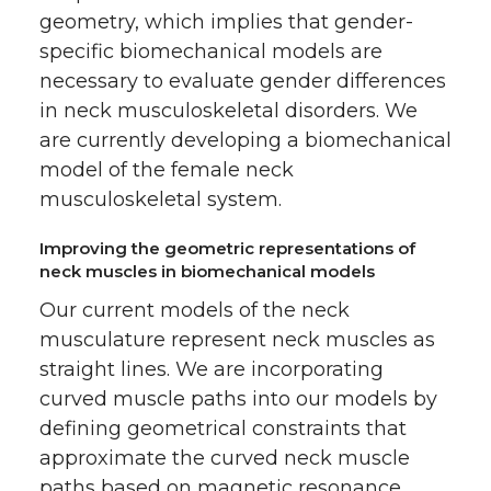
geometry, which implies that gender-
specific biomechanical models are
necessary to evaluate gender differences
in neck musculoskeletal disorders. We
are currently developing a biomechanical
model of the female neck
musculoskeletal system.
Improving the geometric representations of
neck muscles in biomechanical models
Our current models of the neck
musculature represent neck muscles as
straight lines. We are incorporating
curved muscle paths into our models by
defining geometrical constraints that
approximate the curved neck muscle
paths based on magnetic resonance