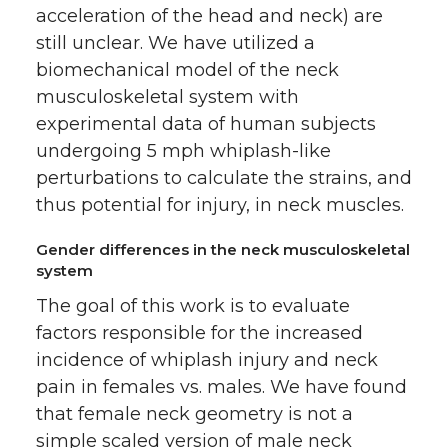
acceleration of the head and neck) are
still unclear. We have utilized a
biomechanical model of the neck
musculoskeletal system with
experimental data of human subjects
undergoing 5 mph whiplash-like
perturbations to calculate the strains, and
thus potential for injury, in neck muscles.
Gender differences in the neck musculoskeletal
system
The goal of this work is to evaluate
factors responsible for the increased
incidence of whiplash injury and neck
pain in females vs. males. We have found
that female neck geometry is not a
simple scaled version of male neck