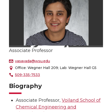
Associate Professor
vasavada@wsu.edu
Office: Wegner Hall 209; Lab: Wegner Hall G5
509-335-7533
Biography
Associate Professor,
Voiland School of
Chemical Engineering and