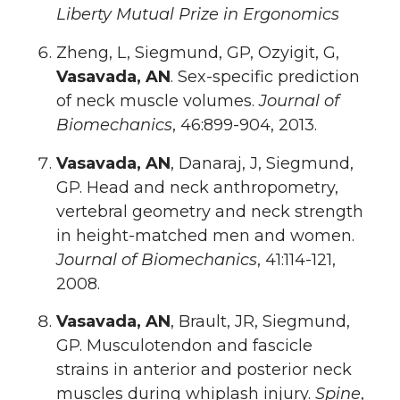
Liberty Mutual Prize in Ergonomics
Zheng, L, Siegmund, GP, Ozyigit, G,
Vasavada, AN
. Sex-specific prediction
of neck muscle volumes.
Journal of
Biomechanics
, 46:899-904, 2013.
Vasavada, AN
, Danaraj, J, Siegmund,
GP. Head and neck anthropometry,
vertebral geometry and neck strength
in height-matched men and women.
Journal of Biomechanics
, 41:114-121,
2008.
Vasavada, AN
, Brault, JR, Siegmund,
GP. Musculotendon and fascicle
strains in anterior and posterior neck
muscles during whiplash injury.
Spine
,