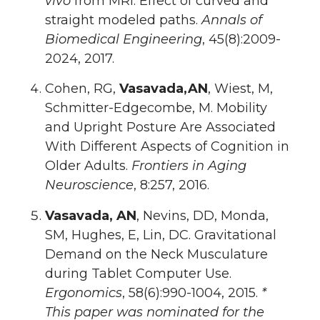
vivo
from MRI: Effect of curved and
straight modeled paths.
Annals of
Biomedical Engineering
, 45(8):2009-
2024, 2017.
Cohen, RG,
Vasavada,AN
, Wiest, M,
Schmitter-Edgecombe, M. Mobility
and Upright Posture Are Associated
With Different Aspects of Cognition in
Older Adults.
Frontiers in Aging
Neuroscience
, 8:257, 2016.
Vasavada, AN
, Nevins, DD, Monda,
SM, Hughes, E, Lin, DC. Gravitational
Demand on the Neck Musculature
during Tablet Computer Use.
Ergonomics
, 58(6):990-1004, 2015.
*
This paper was nominated for the