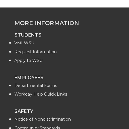
MORE INFORMATION
STUDENTS
Visit WSU
Request Information
Apply to WSU
EMPLOYEES
Departmental Forms
Workday Help Quick Links
SAFETY
Notice of Nondiscrimination
Community Standards