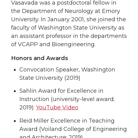
Vasavada was a postdoctoral fellow in
the Department of Neurology at Emory
University. In January 2001, she joined the
faculty of Washington State University as
an assistant professor in the departments
of VCAPP and Bioengineering.
Honors and Awards
Convocation Speaker, Washington
State University (2019)
Sahlin Award for Excellence in
Instruction (university-level award;
2019):
YouTube Video
Reid Miller Excellence in Teaching
Award (Voiland College of Engineering
and Architecture; 2019)