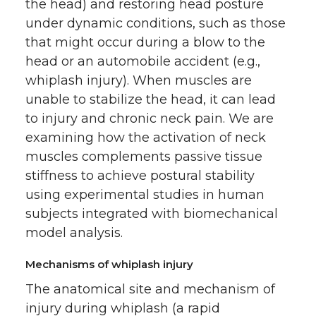
the head) and restoring head posture
under dynamic conditions, such as those
that might occur during a blow to the
head or an automobile accident (e.g.,
whiplash injury). When muscles are
unable to stabilize the head, it can lead
to injury and chronic neck pain. We are
examining how the activation of neck
muscles complements passive tissue
stiffness to achieve postural stability
using experimental studies in human
subjects integrated with biomechanical
model analysis.
Mechanisms of whiplash injury
The anatomical site and mechanism of
injury during whiplash (a rapid