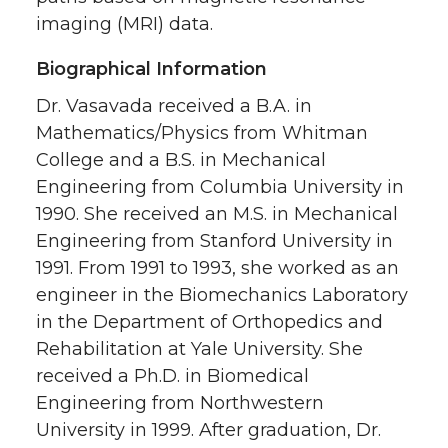
imaging (MRI) data.
Biographical Information
Dr. Vasavada received a B.A. in
Mathematics/Physics from Whitman
College and a B.S. in Mechanical
Engineering from Columbia University in
1990. She received an M.S. in Mechanical
Engineering from Stanford University in
1991. From 1991 to 1993, she worked as an
engineer in the Biomechanics Laboratory
in the Department of Orthopedics and
Rehabilitation at Yale University. She
received a Ph.D. in Biomedical
Engineering from Northwestern
University in 1999. After graduation, Dr.