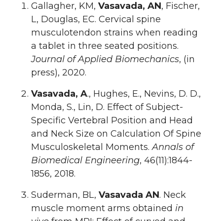
Gallagher, KM,
Vasavada, AN
, Fischer,
L, Douglas, EC. Cervical spine
musculotendon strains when reading
a tablet in three seated positions.
Journal of Applied Biomechanics
, (in
press), 2020.
Vasavada, A
., Hughes, E., Nevins, D. D.,
Monda, S., Lin, D. Effect of Subject-
Specific Vertebral Position and Head
and Neck Size on Calculation Of Spine
Musculoskeletal Moments.
Annals of
Biomedical Engineering
, 46(11):1844-
1856, 2018.
Suderman, BL,
Vasavada AN
. Neck
muscle moment arms obtained
in