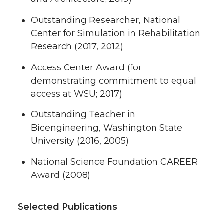
Outstanding Researcher, National
Center for Simulation in Rehabilitation
Research (2017, 2012)
Access Center Award (for
demonstrating commitment to equal
access at WSU; 2017)
Outstanding Teacher in
Bioengineering, Washington State
University (2016, 2005)
National Science Foundation CAREER
Award (2008)
Selected Publications