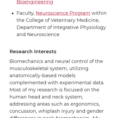
Bioengineering
Faculty,
Neuroscience Program
within
the College of Veterinary Medicine,
Department of Integrative Physiology
and Neuroscience
Research Interests
Biomechanics and neural control of the
musculoskeletal system, utilizing
anatomically-based models
complemented with experimental data.
Most of my research is focused on the
human head and neck system,
addressing areas such as ergonomics,
concussion, whiplash injury and gender