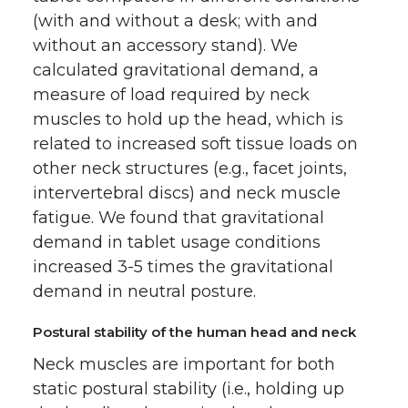
(with and without a desk; with and
without an accessory stand). We
calculated gravitational demand, a
measure of load required by neck
muscles to hold up the head, which is
related to increased soft tissue loads on
other neck structures (e.g., facet joints,
intervertebral discs) and neck muscle
fatigue. We found that gravitational
demand in tablet usage conditions
increased 3-5 times the gravitational
demand in neutral posture.
Postural stability of the human head and neck
Neck muscles are important for both
static postural stability (i.e., holding up