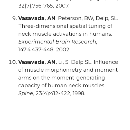
32(7):756-765, 2007.
Vasavada, AN
, Peterson, BW, Delp, SL.
Three-dimensional spatial tuning of
neck muscle activations in humans.
Experimental Brain Research
,
147:4:437-448, 2002.
Vasavada, AN,
Li, S, Delp SL. Influence
of muscle morphometry and moment
arms on the moment-generating
capacity of human neck muscles.
Spine,
23(4):412-422, 1998.