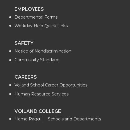
i
c
n
e
EMPLOYEES
Departmental Forms
t
e
k
m
Workday Help Quick Links
t
B
e
a
SAFETY
e
o
d
i
Notice of Nondiscrimination
r
o
i
l
Community Standards
k
n
CAREERS
Voiland School Career Opportunities
Human Resource Services
VOILAND COLLEGE
Home Page
Schools and Departments