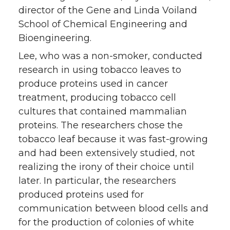
director of the Gene and Linda Voiland
School of Chemical Engineering and
Bioengineering.
Lee, who was a non-smoker, conducted
research in using tobacco leaves to
produce proteins used in cancer
treatment, producing tobacco cell
cultures that contained mammalian
proteins. The researchers chose the
tobacco leaf because it was fast-growing
and had been extensively studied, not
realizing the irony of their choice until
later. In particular, the researchers
produced proteins used for
communication between blood cells and
for the production of colonies of white