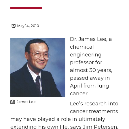
May 14, 2010
Dr. James Lee, a
chemical
engineering
professor for
almost 30 years,
passed away in
April from lung
cancer.
James Lee
Lee’s research into
cancer treatments
may have played a role in ultimately
extending his own life, says Jim Petersen,