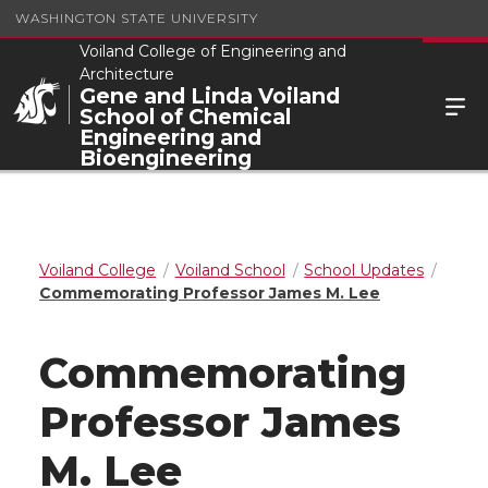
WASHINGTON STATE UNIVERSITY
Voiland College of Engineering and
Architecture
Gene and Linda Voiland
School of Chemical
Engineering and
Bioengineering
Voiland College
Voiland School
School Updates
Commemorating Professor James M. Lee
Commemorating
Professor James
M. Lee