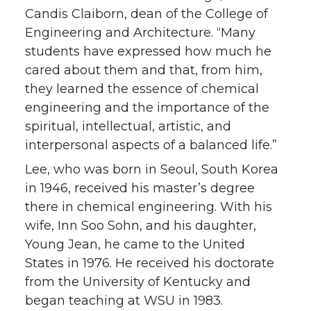
Candis Claiborn, dean of the College of
Engineering and Architecture. “Many
students have expressed how much he
cared about them and that, from him,
they learned the essence of chemical
engineering and the importance of the
spiritual, intellectual, artistic, and
interpersonal aspects of a balanced life.”
Lee, who was born in Seoul, South Korea
in 1946, received his master’s degree
there in chemical engineering. With his
wife, Inn Soo Sohn, and his daughter,
Young Jean, he came to the United
States in 1976. He received his doctorate
from the University of Kentucky and
began teaching at WSU in 1983.