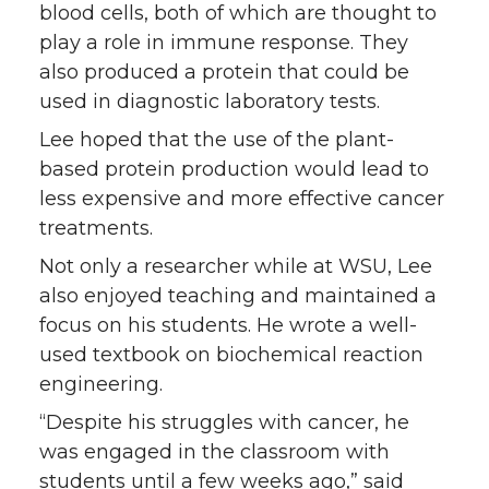
blood cells, both of which are thought to
play a role in immune response. They
also produced a protein that could be
used in diagnostic laboratory tests.
Lee hoped that the use of the plant-
based protein production would lead to
less expensive and more effective cancer
treatments.
Not only a researcher while at WSU, Lee
also enjoyed teaching and maintained a
focus on his students. He wrote a well-
used textbook on biochemical reaction
engineering.
“Despite his struggles with cancer, he
was engaged in the classroom with
students until a few weeks ago,” said